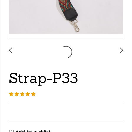
Strap-P33