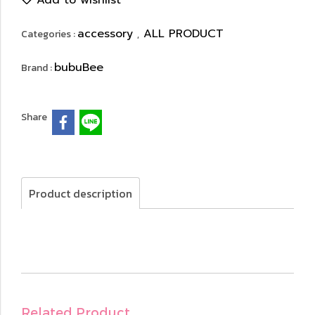
Add to wishlist
accessory
ALL PRODUCT
Categories :
,
bubuBee
Brand :
Share
Product description
Related Product