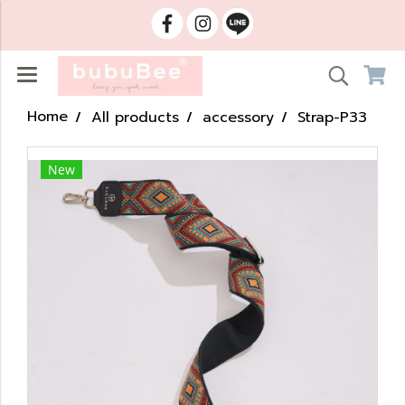
Home
All products
accessory
Strap-P33
New