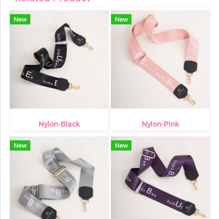
New
New
Nylon-Black
Nylon-Pink
New
New