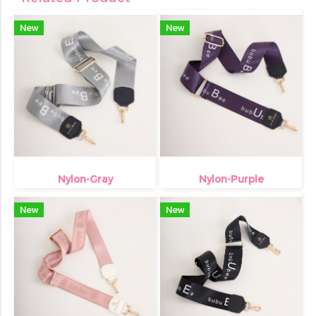
New
New
Nylon-Gray
Nylon-Purple
New
New