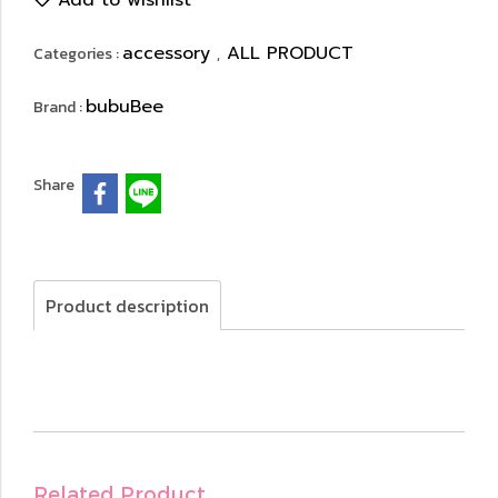
Add to wishlist
accessory
ALL PRODUCT
Categories :
,
bubuBee
Brand :
Share
Product description
Related Product