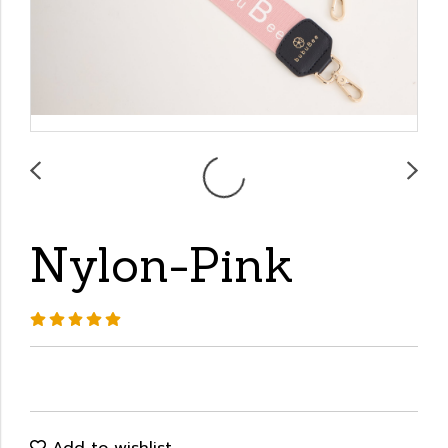
Nylon-Pink