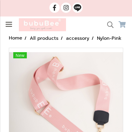
Home
All products
accessory
Nylon-Pink
New