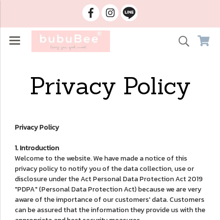
Privacy Policy
Privacy Policy
1. Introduction
Welcome to the website. We have made a notice of this
privacy policy to notify you of the data collection, use or
disclosure under the Act Personal Data Protection Act 2019
"PDPA" (Personal Data Protection Act) because we are very
aware of the importance of our customers' data. Customers
can be assured that the information they provide us with the