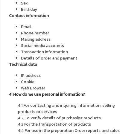
Sex
Birthday
Contact information
Email
Phone number
Mailing address
Social media accounts
Transaction information
Details of order and payment
Technical data
IP address
Cookie
Web Browser
4. How do we use personal information?
4.1 For contacting and inquiring information, selling
products or services
4.2 To verify details of purchasing products
4.3 For the transportation of products
4.4 For use in the preparation Order reports and sales