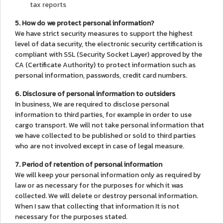
tax reports
5. How do we protect personal information?
We have strict security measures to support the highest
level of data security, the electronic security certification is
compliant with SSL (Security Socket Layer) approved by the
CA (Certificate Authority) to protect information such as
personal information, passwords, credit card numbers.
6. Disclosure of personal information to outsiders
In business, We are required to disclose personal
information to third parties, for example in order to use
cargo transport. We will not take personal information that
we have collected to be published or sold to third parties
who are not involved except in case of legal measure.
7. Period of retention of personal information
We will keep your personal information only as required by
law or as necessary for the purposes for which it was
collected. We will delete or destroy personal information.
When I saw that collecting that information It is not
necessary for the purposes stated.