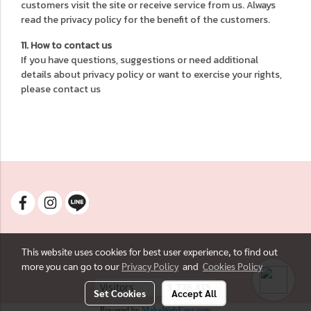
customers visit the site or receive service from us. Always
read the privacy policy for the benefit of the customers.
11. How to contact us
If you have questions, suggestions or need additional
details about privacy policy or want to exercise your rights,
please contact us
This website uses cookies for best user experience, to find out
more you can go to our
Privacy Policy
and
Cookies Policy
Visitors
3,776,435
Set Cookies
Accept All
Powered by
MakeWebEasy.com