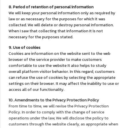
8. Period of retention of personal information
We will keep your personal information only as required by
law or as necessary for the purposes for which it was
collected. We will delete or destroy personal information.
When I saw that collecting that information It is not
necessary for the purposes stated.
9. Use of cookies
Cookies are information on the website sent to the web
browser of the service provider to make customers
comfortable to use the website It also helps to study
overall platform visitor behavior. In this regard, customers
can refuse the use of cookies by selecting the appropriate
settings on their browser. It may affect the inability to use or
access all of our functionality.
10. Amendments to the Privacy Protection Policy
From time to time, we will revise the Privacy Protection
Policy. In order to comply with the change of service
operations under the law, We will disclose the policy to
customers through the website clearly, as appropriate when