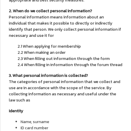
appropriate and best security measures.
2. When do we collect personal information?
Personal information means information about an
individual that makes it possible to directly or indirectly
identify that person. We only collect personal information if
necessary and use it for
2.1 When applying for membership
2.2 When making an order
2.3 When filling out information through the form
2.4 When filling in information through the forum thread
3. What personal information is collected?
The categories of personal information that we collect and
use are in accordance with the scope of the service. By
collecting information as necessary and useful under the
law such as
Identity
Name, surname
ID card number