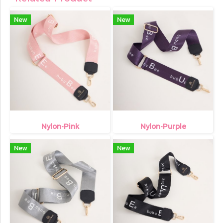
New
New
Nylon-Pink
Nylon-Purple
New
New