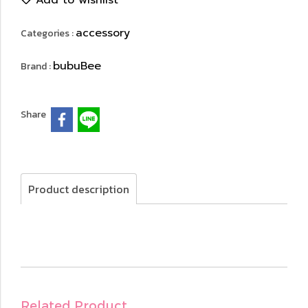
Add to wishlist
accessory
Categories :
bubuBee
Brand :
Share
Product description
Related Product