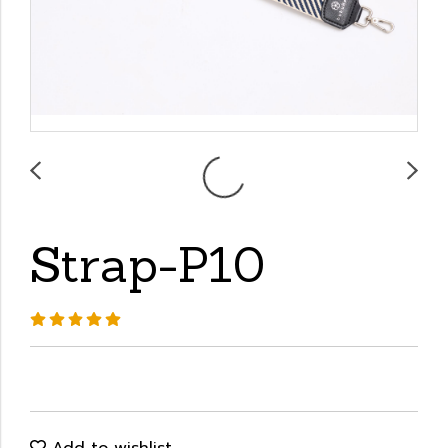
Strap-P10