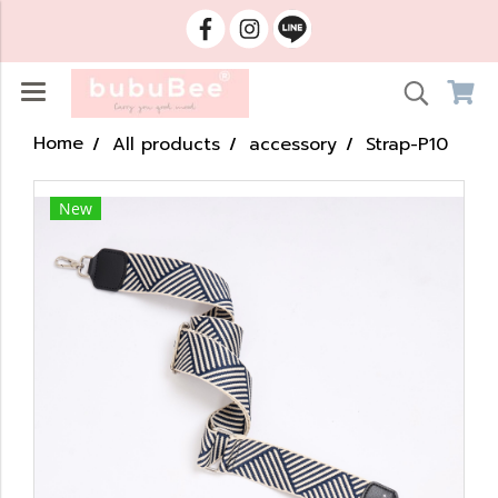
Home
All products
accessory
Strap-P10
New