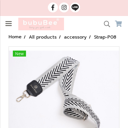
Home
All products
accessory
Strap-P08
New