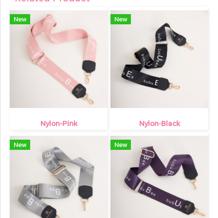
New
New
Nylon-Pink
Nylon-Black
New
New