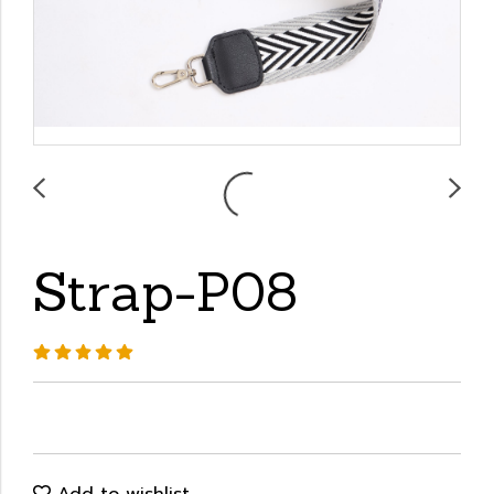
Strap-P08