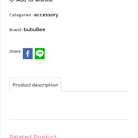
Add to wishlist
accessory
Categories :
bubuBee
Brand :
Share
Product description
Related Product