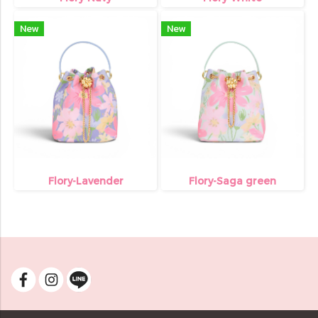
New
New
Flory-Lavender
Flory-Saga green