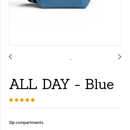
ALL DAY - Blue
Zip compartments