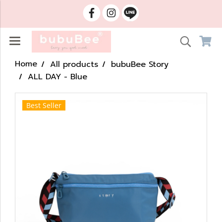
Home
All products
bubuBee Story
ALL DAY - Blue
Best Seller