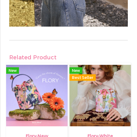
Related Product
New
New
Best Seller
Flory-Navy
Flory-White