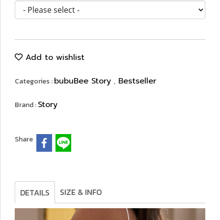
Add to wishlist
bubuBee Story
Bestseller
Categories :
,
Story
Brand :
Share
SIZE & INFO
DETAILS