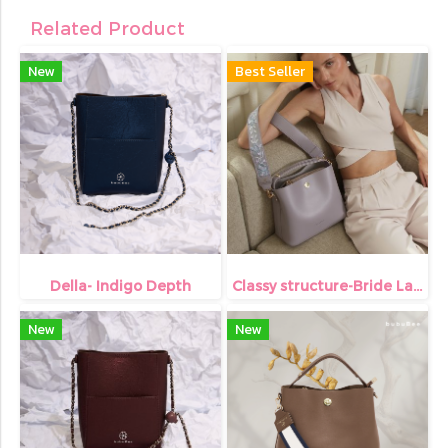
Related Product
New
Best Seller
Della- Indigo Depth
Classy structure-Bride Lavender
New
New