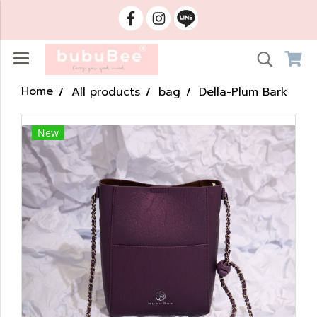
Home
All products
bag
Della-Plum Bark
New