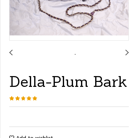
Della-Plum Bark