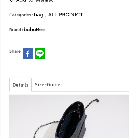
Add to wishlist
bag
ALL PRODUCT
Categories :
,
bubuBee
Brand :
Share
Size-Guide
Details