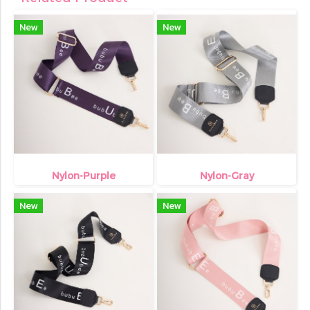
New
New
Nylon-Purple
Nylon-Gray
New
New