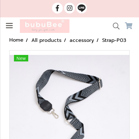
Home
All products
accessory
Strap-P03
New