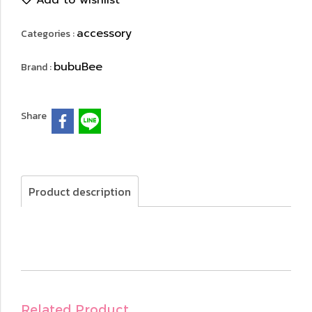
Add to wishlist
accessory
Categories :
bubuBee
Brand :
Share
Product description
Related Product