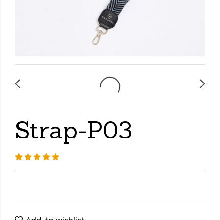
Strap-P03