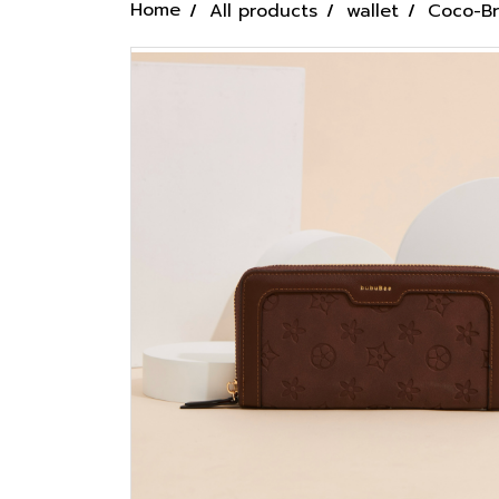
Home
All products
wallet
Coco-B