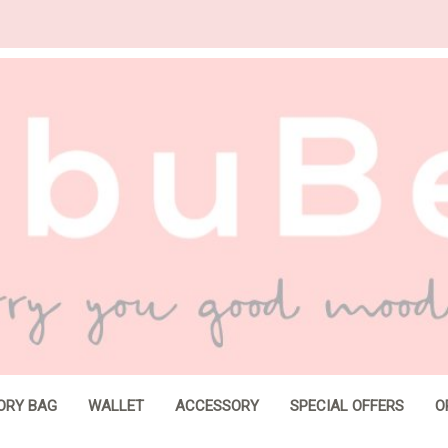
ORY BAG
WALLET
ACCESSORY
SPECIAL OFFERS
O