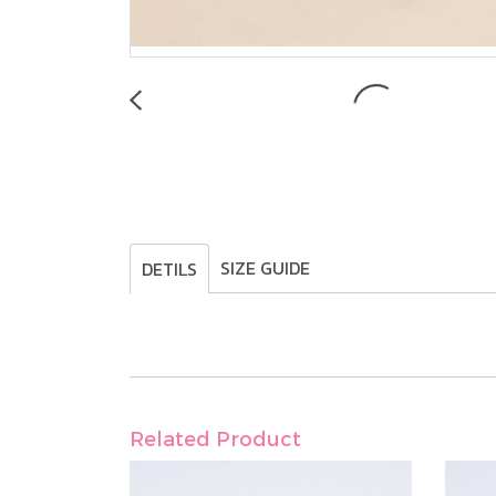
SIZE GUIDE
DETILS
Related Product