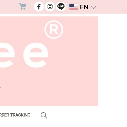
EN
RDER TRACKING