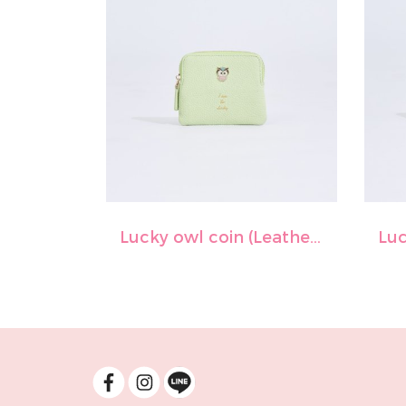
Lucky owl coin (Leather)-Lime