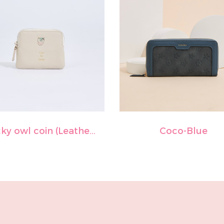
Lucky owl coin (Leather)-Off white
Coco-Blue