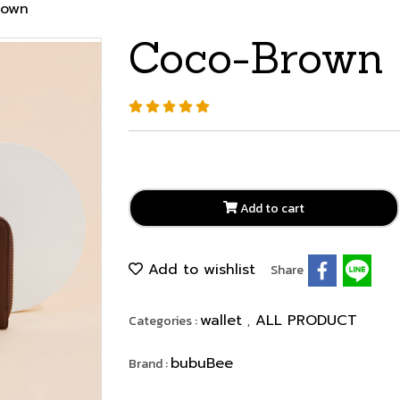
rown
Coco-Brown
Add to cart
Add to wishlist
Share
wallet
ALL PRODUCT
Categories :
,
bubuBee
Brand :