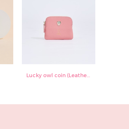
Lucky owl coin (Leather)-Shocking pink