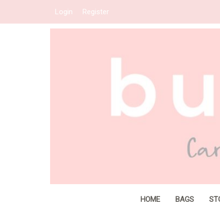
Login
Register
HOME
BAGS
ST