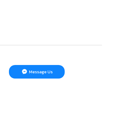
Message Us