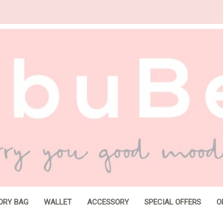
ORY BAG
WALLET
ACCESSORY
SPECIAL OFFERS
O