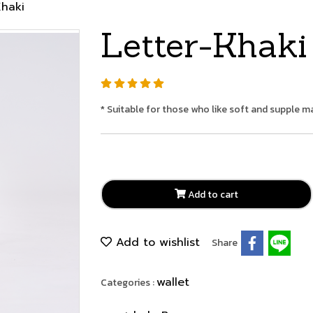
Khaki
Letter-Khaki
* Suitable for those who like soft and supple ma
Add to cart
Add to wishlist
Share
wallet
Categories :