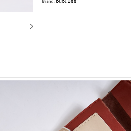
bubuBee
Brand :