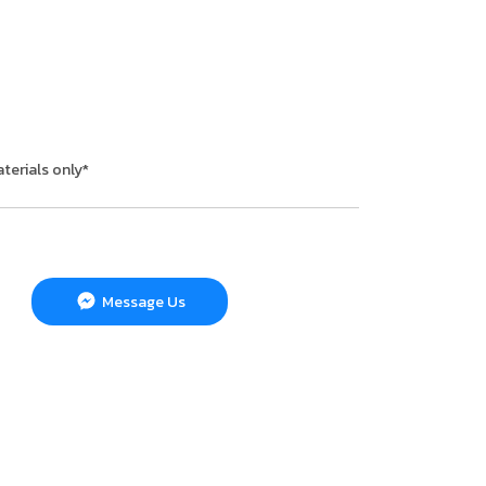
terials only*
Message Us