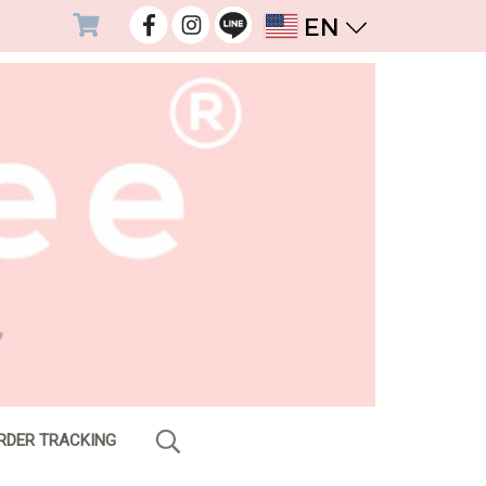
EN
RDER TRACKING