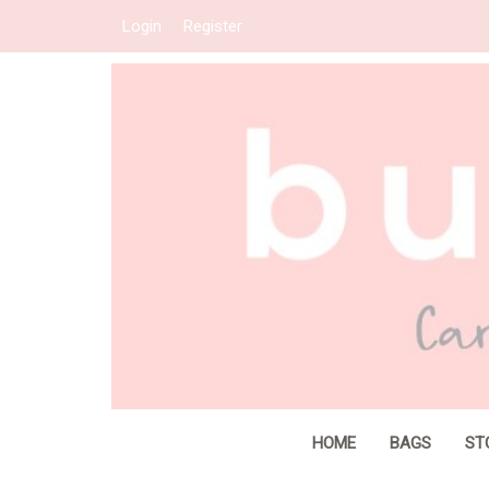
Login
Register
HOME
BAGS
ST