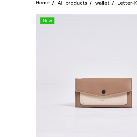
Home
All products
wallet
Letter-
New