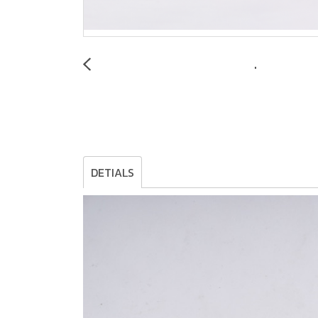
DETIALS