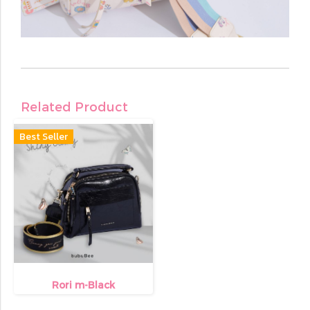
Related Product
Best Seller
Rori m-Black