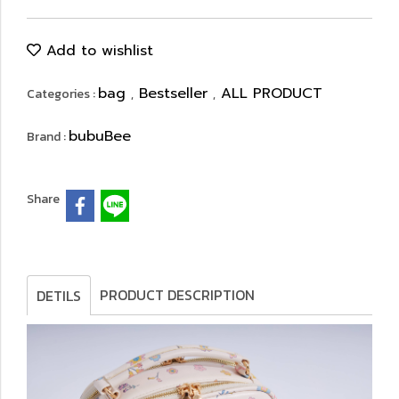
Add to wishlist
bag
Bestseller
ALL PRODUCT
Categories :
,
,
bubuBee
Brand :
Share
PRODUCT DESCRIPTION
DETILS