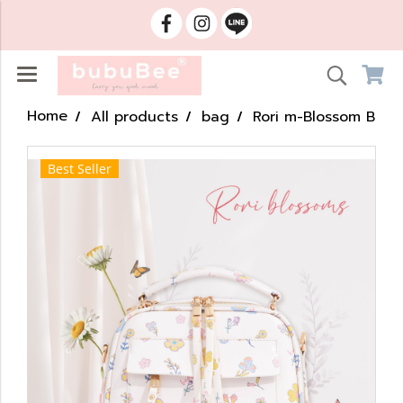
Home
All products
bag
Rori m-Blossom B
Best Seller