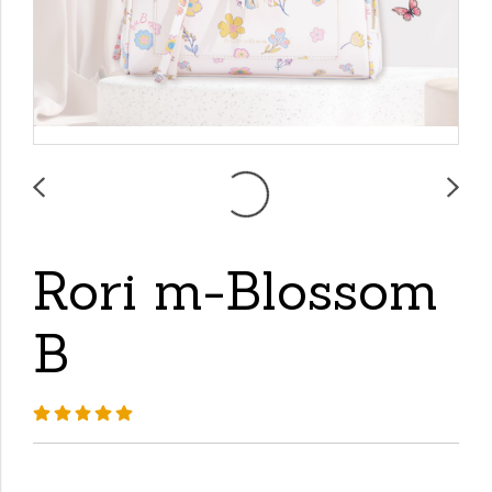
Rori m-Blossom
B