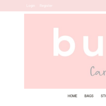
Login
Register
HOME
BAGS
ST