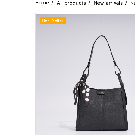
Home
All products
New arrivals
K
Best Seller