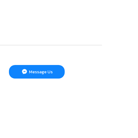
Message Us