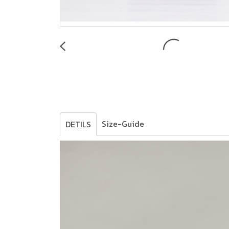
Size-Guide
DETILS