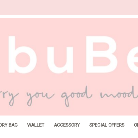
ORY BAG
WALLET
ACCESSORY
SPECIAL OFFERS
O