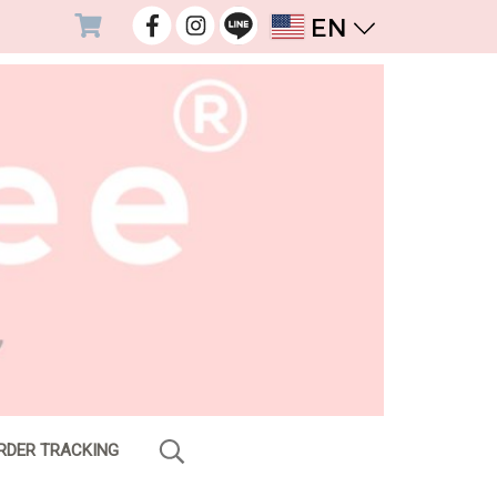
EN
RDER TRACKING