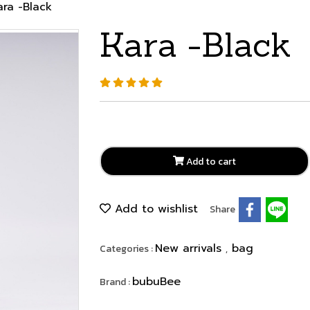
ara -Black
Kara -Black
Add to cart
Add to wishlist
Share
New arrivals
bag
Categories :
,
bubuBee
Brand :