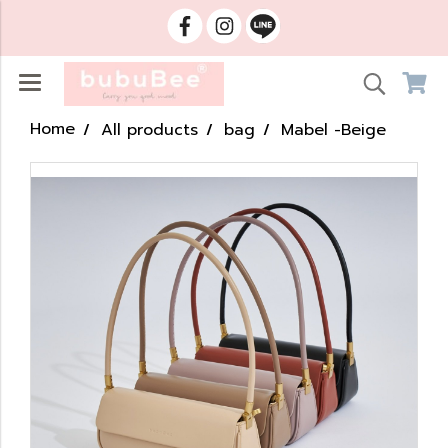
Home
All products
bag
Mabel -Beige