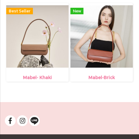
Best Seller
New
Mabel- Khaki
Mabel-Brick