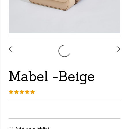
Mabel -Beige