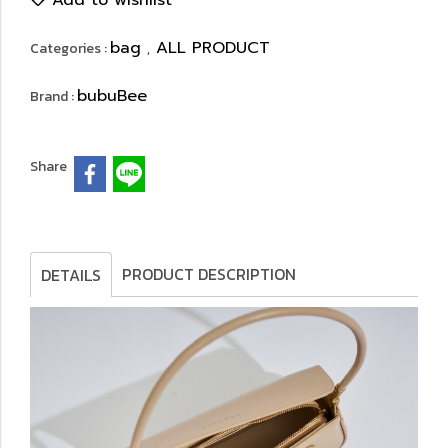
Add to wishlist
bag
ALL PRODUCT
Categories :
,
bubuBee
Brand :
Share
PRODUCT DESCRIPTION
DETAILS