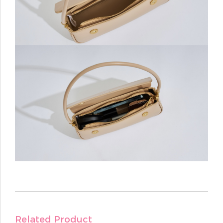
Related Product