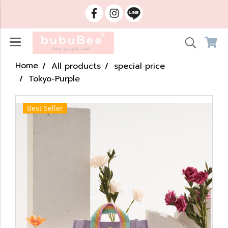
Home
All products
special price
Tokyo-Purple
Best Seller