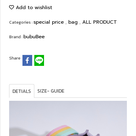
Add to wishlist
special price
bag
ALL PRODUCT
Categories :
,
,
bubuBee
Brand :
Share
SIZE- GUIDE
DETIALS