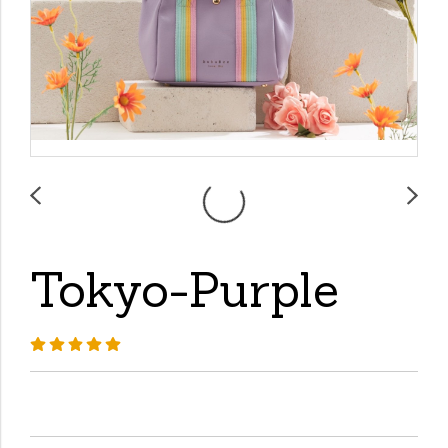
Tokyo-Purple